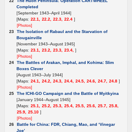
22
The Huon Peninsula: Operation CARTWHEEL
Completed
[September 1943–April 1944]
[Maps:
22.1,
22.2,
22.3,
22.4
]
[Photos]
23
The Isolation of Rabaul and the Starvation of
Bougainville
[November 1943–August 1945]
[Maps:
23.1,
23.2,
23.3,
23.4,
]
[Photos]
24
The Battles of Arakan, Imphal, and Kohima: Slim
Boxes Clever
[August 1943–July 1944]
[Maps:
24.1,
24.2,
24.3,
24.4,
24.5,
24.6,
24.7,
24.8
]
[Photos]
25
The ICHI-GO Campaign and the Battle of Myitkyina
[January 1944–August 1945]
[Maps:
25.1,
25.2,
25.3,
25.4,
25.5,
25.6,
25.7,
25.8,
25.9,
25.10
]
[Photos]
26
Battle for China: FDR, Chiang, Mao, and ‘Vinegar
Joe’