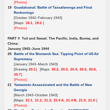
[Photos]
19
Guadalcanal: Battle of Tassafaronga and Final
Reckonings
[October 1942–February 1943]
[Maps:
19.1,
19.2
]
[Photos]
PART V Toil and Sweat: The Pacific, India, Burma, and
China:
January 1943–June 1944
20
Battle of the Bismarck Sea: Tipping Point of US Air
Supremacy
[January 1943–March 1943]
[Drawing
20.1
] [Maps:
20.2,
20.3,
20.4,
20.5,
20.6,
20.7
]
[Photos]
21
Yamamoto Assassinated and the Battle of New
Georgia
[March 1943–October 1943]
[Maps:
21.1,
21.2,
21.3,
21.4 A,
21.4 B,
21.5,
21.6
]
[Photos]