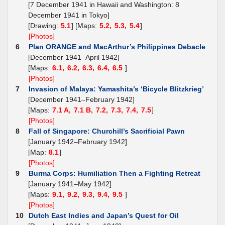
[7 December 1941 in Hawaii and Washington: 8
December 1941 in Tokyo]
[Drawing:
5.1
] [Maps:
5.2,
5.3,
5.4
]
[Photos]
6
Plan ORANGE and MacArthur’s Philippines Debacle
[December 1941–April 1942]
[Maps:
6.1,
6.2,
6.3,
6.4,
6.5
]
[Photos]
7
Invasion of Malaya: Yamashita’s ‘Bicycle Blitzkrieg’
[December 1941–February 1942]
[Maps:
7.1 A,
7.1 B,
7.2,
7.3,
7.4,
7.5
]
[Photos]
8
Fall of Singapore: Churchill’s Sacrificial Pawn
[January 1942–February 1942]
[Map:
8.1
]
[Photos]
9
Burma Corps: Humiliation Then a Fighting Retreat
[January 1941–May 1942]
[Maps:
9.1,
9.2,
9.3,
9.4,
9.5
]
[Photos]
10
Dutch East Indies and Japan’s Quest for Oil