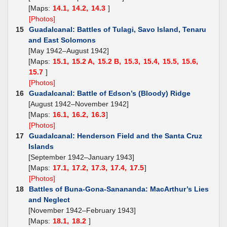
[Maps:
14.1,
14.2,
14.3
]
[Photos]
15
Guadalcanal: Battles of Tulagi, Savo Island, Tenaru
and East Solomons
[May 1942–August 1942]
[Maps:
15.1,
15.2 A,
15.2 B,
15.3,
15.4,
15.5,
15.6,
15.7
]
[Photos]
16
Guadalcanal: Battle of Edson’s (Bloody) Ridge
[August 1942–November 1942]
[Maps:
16.1,
16.2,
16.3
]
[Photos]
17
Guadalcanal: Henderson Field and the Santa Cruz
Islands
[September 1942–January 1943]
[Maps:
17.1,
17.2,
17.3,
17.4,
17.5
]
[Photos]
18
Battles of Buna-Gona-Sanananda: MacArthur’s Lies
and Neglect
[November 1942–February 1943]
[Maps:
18.1,
18.2
]