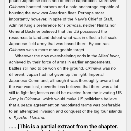
pound Japanese cities and defense capabilities. Moreover
Okinawa
boasted harbors and a safe anchorage capable of
housing the now vast American fleet. Perhaps most
importantly however, in spite of the Navy’s Chief of Staff,
Admiral King’s preference for
Formosa
, neither Nimitz nor
General Buckner believed that the US possessed the
resources to land and defeat what was in effect a full-scale
Japanese field army that was based there. By contrast
Okinawa
was a more manageable target.
Whatever the now overwhelming odds in the Allies’ favor,
achieved by their force of arms in earlier engagements,
battles still had to be won on the ground.
Okinawa
was no
different. Japan had not given up the fight. Imperial
Japanese Command, although it was thoroughly aware that
the war was lost, nevertheless believed that there was a lot
still to fight for; losses could be exacted from the invading US
Army in
Okinawa
, which would make US politicians believe
that a peace agreement on negotiated terms was preferable
to an attempted invasion and conquest of the big four islands
of
Kyushu
,
Honshu
,
......[This is a partial extract from the chapter.