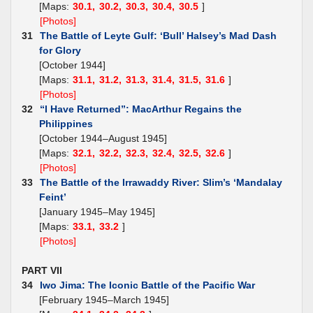
[Maps:
30.1,
30.2,
30.3,
30.4,
30.5
]
[Photos]
31
The Battle of Leyte Gulf: ‘Bull’ Halsey’s Mad Dash
for Glory
[October 1944]
[Maps:
31.1,
31.2,
31.3,
31.4,
31.5,
31.6
]
[Photos]
32
“I Have Returned”: MacArthur Regains the
Philippines
[October 1944–August 1945]
[Maps:
32.1,
32.2,
32.3,
32.4,
32.5,
32.6
]
[Photos]
33
The Battle of the Irrawaddy River: Slim’s ‘Mandalay
Feint’
[January 1945–May 1945]
[Maps:
33.1,
33.2
]
[Photos]
PART VII
34
Iwo Jima: The Iconic Battle of the Pacific War
[February 1945–March 1945]