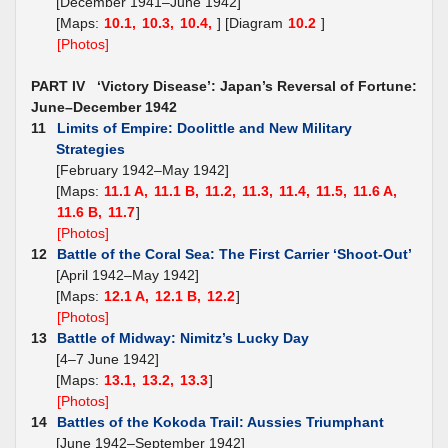
[December 1941–June 1942]
[Maps:
10.1,
10.3,
10.4,
] [Diagram
10.2
]
[Photos]
PART IV ‘Victory Disease’: Japan’s Reversal of Fortune:
June–December 1942
11
Limits of Empire: Doolittle and New Military
Strategies
[February 1942–May 1942]
[Maps:
11.1 A,
11.1 B,
11.2,
11.3,
11.4,
11.5,
11.6 A,
11.6 B,
11.7
]
[Photos]
12
Battle of the Coral Sea: The First Carrier ‘Shoot-Out’
[April 1942–May 1942]
[Maps:
12.1 A,
12.1 B,
12.2
]
[Photos]
13
Battle of Midway: Nimitz’s Lucky Day
[4–7 June 1942]
[Maps:
13.1,
13.2,
13.3
]
[Photos]
14
Battles of the Kokoda Trail: Aussies Triumphant
[June 1942–September 1942]