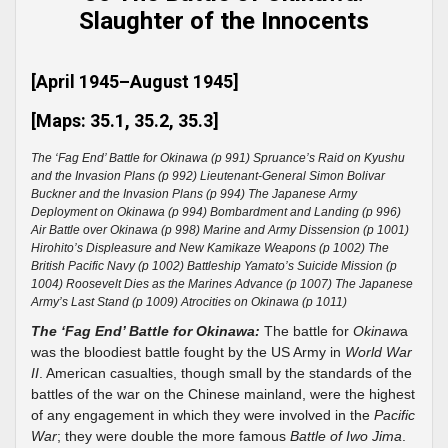
Slaughter of the Innocents
[April 1945–August 1945]
[Maps: 35.1, 35.2, 35.3]
The ‘Fag End’ Battle for Okinawa (p 991) Spruance’s Raid on Kyushu
and the Invasion Plans (p 992) Lieutenant-General Simon Bolivar
Buckner and the Invasion Plans (p 994) The Japanese Army
Deployment on Okinawa (p 994) Bombardment and Landing (p 996)
Air Battle over Okinawa (p 998) Marine and Army Dissension (p 1001)
Hirohito’s Displeasure and New Kamikaze Weapons (p 1002) The
British Pacific Navy (p 1002) Battleship Yamato’s Suicide Mission (p
1004) Roosevelt Dies as the Marines Advance (p 1007) The Japanese
Army’s Last Stand (p 1009) Atrocities on Okinawa (p 1011)
The ‘Fag End’ Battle for Okinawa:
The battle for
Okinaw
a
was the bloodiest battle fought by the US Army in
World War
II
. American casualties, though small by the standards of the
battles of the war on the Chinese mainland, were the highest
of any engagement in which they were involved in the
Pacific
War
; they were double the more famous
Battle of Iwo Jima
.