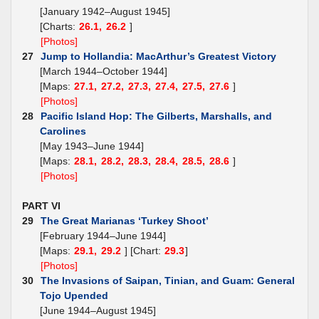
[January 1942–August 1945]
[Charts:
26.1,
26.2
]
[Photos]
27
Jump to Hollandia: MacArthur’s Greatest Victory
[March 1944–October 1944]
[Maps:
27.1,
27.2,
27.3,
27.4,
27.5,
27.6
]
[Photos]
28
Pacific Island Hop: The Gilberts, Marshalls, and
Carolines
[May 1943–June 1944]
[Maps:
28.1,
28.2,
28.3,
28.4,
28.5,
28.6
]
[Photos]
PART VI
29
The Great Marianas ‘Turkey Shoot’
[February 1944–June 1944]
[Maps:
29.1,
29.2
] [Chart:
29.3
]
[Photos]
30
The Invasions of Saipan, Tinian, and Guam: General
Tojo Upended
[June 1944–August 1945]