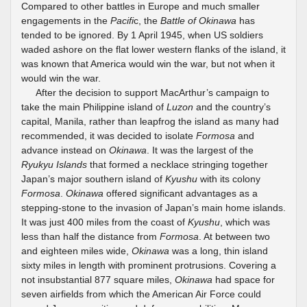
Compared to other battles in Europe and much smaller
engagements in the
Pacifi
c, the
Battle of Okinawa
has
tended to be ignored. By 1 April 1945, when US soldiers
waded ashore on the flat lower western flanks of the island, it
was known that America would win the war, but not when it
would win the war.
After the decision to support MacArthur’s campaign to
take the main Philippine island of
Luzon
and the country’s
capital, Manila, rather than leapfrog the island as many had
recommended, it was decided to isolate
Formosa
and
advance instead on
Okinawa
. It was the largest of the
Ryukyu Islands
that formed a necklace stringing together
Japan’s major southern island of
Kyushu
with its colony
Formosa
.
Okinawa
offered significant advantages as a
stepping-stone to the invasion of Japan’s main home islands.
It was just 400 miles from the coast of
Kyushu
, which was
less than half the distance from
Formosa
. At between two
and eighteen miles wide,
Okinawa
was a long, thin island
sixty miles in length with prominent protrusions. Covering a
not insubstantial 877 square miles,
Okinawa
had space for
seven airfields from which the American Air Force could