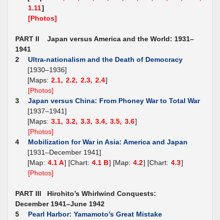
1.11
]
[Photos]
PART II Japan versus America and the World: 1931–
1941
2
Ultra-nationalism and the Death of Democracy
[1930–1936]
[Maps:
2.1,
2.2,
2.3,
2.4
]
[Photos]
3
Japan versus China: From Phoney War to Total War
[1937–1941]
[Maps:
3.1,
3.2,
3.3,
3.4,
3.5,
3.6
]
[Photos]
4
Mobilization for War in Asia: America and Japan
[1931–December 1941]
[Map:
4.1 A
] [Chart:
4.1 B
] [Map:
4.2
] [Chart:
4.3
]
[Photos]
PART III Hirohito’s Whirlwind Conquests:
December 1941–June 1942
5
Pearl Harbor: Yamamoto’s Great Mistake