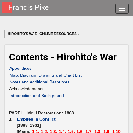
Toggle
naviga
HIROHITO'S WAR: ONLINE RESOURCES
Contents - Hirohito's War
Appendices
Map, Diagram, Drawing and Chart List
Notes and Additional Resources
Acknowledgments
Introduction and Background
PART I Meiji Restoration: 1868
1
Empires in Conflict
[1868–1931]
[Maps:
1.1,
1.2,
1.3,
1.4,
1.5,
1.6,
1.7,
1.8,
1.9,
1.10,