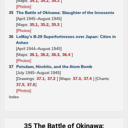
[Maps:
34.1,
34.2,
34.3
]
[Photos]
35
The Battle of Okinawa: Slaughter of the Innocents
[April 1945–August 1945]
[Maps:
35.1,
35.2,
35.3
]
[Photos]
36
LeMay’s B-29 Superfortresses over Japan: Cities in
Ashes
[April 1944–August 1945]
[Maps:
36.1,
36.2,
36.3,
36.4
]
[Photos]
37
Potsdam, Hirohito, and the Atom Bomb
[July 1945–August 1945]
[Drawings:
37.1,
37.2
] [Maps:
37.3,
37.4
] [Charts:
37.5,
37.6
]
[Photos]
Index
35 The Battle of Okinawa: