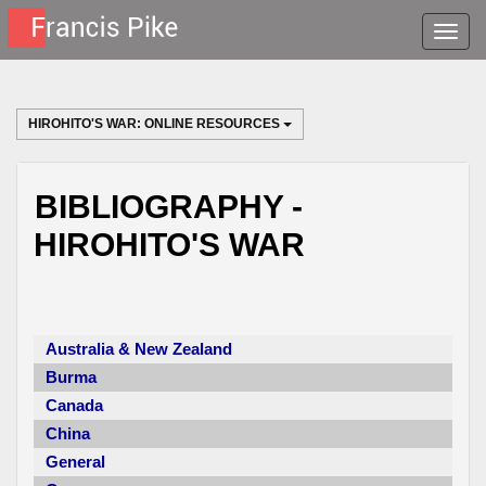
Toggle
naviga
HIROHITO'S WAR: ONLINE RESOURCES
BIBLIOGRAPHY -
HIROHITO'S WAR
Australia & New Zealand
Burma
Canada
China
General