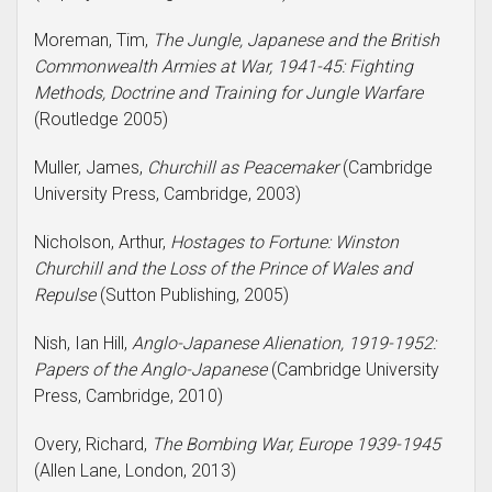
Moreman, Tim,
The Jungle, Japanese and the British
Commonwealth Armies at War, 1941-45: Fighting
Methods, Doctrine and Training for Jungle Warfare
(Routledge 2005)
Muller, James,
Churchill as Peacemaker
(Cambridge
University Press, Cambridge, 2003)
Nicholson, Arthur,
Hostages to Fortune: Winston
Churchill and the Loss of the Prince of Wales and
Repulse
(Sutton Publishing, 2005)
Nish, Ian Hill,
Anglo-Japanese Alienation, 1919-1952:
Papers of the Anglo-Japanese
(Cambridge University
Press, Cambridge, 2010)
Overy, Richard,
The Bombing War, Europe 1939-1945
(Allen Lane, London, 2013)