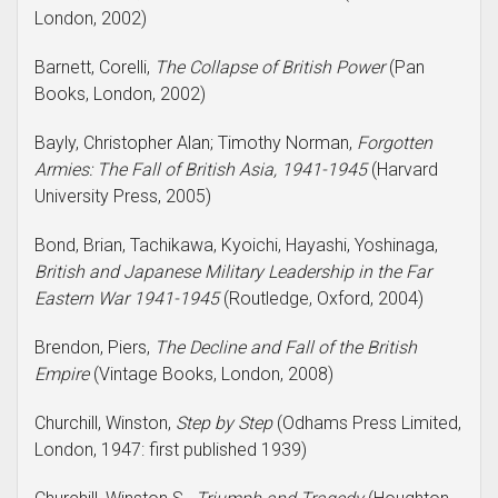
London, 2002)
Barnett, Corelli,
The Collapse of British Power
(Pan
Books, London, 2002)
Bayly, Christopher Alan; Timothy Norman,
Forgotten
Armies: The Fall of British Asia, 1941-1945
(Harvard
University Press, 2005)
Bond, Brian, Tachikawa, Kyoichi, Hayashi, Yoshinaga,
British and Japanese Military Leadership in the Far
Eastern War 1941-1945
(Routledge, Oxford, 2004)
Brendon, Piers,
The Decline and Fall of the British
Empire
(Vintage Books, London, 2008)
Churchill, Winston,
Step by Step
(Odhams Press Limited,
London, 1947: first published 1939)