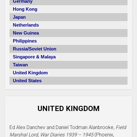
Germany
Hong Kong
Japan
Netherlands
New Guinea
Philippines
Russia/Soviet Union
Singapore & Malaya
Taiwan
United Kingdom
United States
UNITED KINGDOM
Ed Alex Danchev and Daniel Todman Alanbrooke,
Field
Marshal Lord, War Diaries 1939 – 1945
(Phoenix,