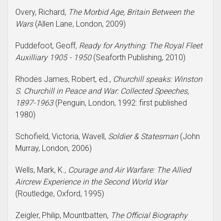
Overy, Richard,
The Morbid Age, Britain Between the
Wars
(Allen Lane, London, 2009)
Puddefoot, Geoff,
Ready for Anything: The Royal Fleet
Auxilliary 1905 - 1950
(Seaforth Publishing, 2010)
Rhodes James, Robert, ed.,
Churchill speaks: Winston
S. Churchill in Peace and War: Collected Speeches,
1897-1963
(Penguin, London, 1992: first published
1980)
Schofield, Victoria, Wavell,
Soldier & Statesman
(John
Murray, London, 2006)
Wells, Mark, K.,
Courage and Air Warfare: The Allied
Aircrew Experience in the Second World War
(Routledge, Oxford, 1995)
Zeigler, Philip, Mountbatten,
The Official Biography