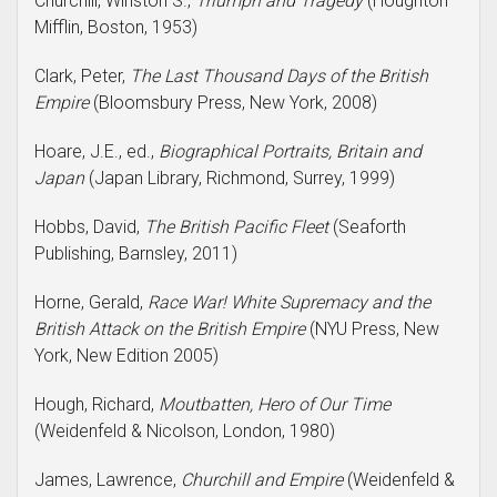
Churchill, Winston S.,
Triumph and Tragedy
(Houghton
Mifflin, Boston, 1953)
Clark, Peter,
The Last Thousand Days of the British
Empire
(Bloomsbury Press, New York, 2008)
Hoare, J.E., ed.,
Biographical Portraits, Britain and
Japan
(Japan Library, Richmond, Surrey, 1999)
Hobbs, David,
The British Pacific Fleet
(Seaforth
Publishing, Barnsley, 2011)
Horne, Gerald,
Race War! White Supremacy and the
British Attack on the British Empire
(NYU Press, New
York, New Edition 2005)
Hough, Richard,
Moutbatten, Hero of Our Time
(Weidenfeld & Nicolson, London, 1980)
James, Lawrence,
Churchill and Empire
(Weidenfeld &