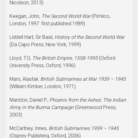
Nicolson, 2013)
Keegan, John,
The Second World War
(Pimlico,
London, 1997: first published 1989)
Liddell Hart, Sir Basil,
History of the Second World War
(Da Capo Press, New York, 1999)
Lloyd, T.O,
The British Empire, 1558-1995
(Oxford
University Press, Oxford, 1996)
Mars, Alastair,
British Submarines at War 1939 – 1945
(William Kimber, London, 1971)
Marston, Daniel P.,
Phoenix from the Ashes: The Indian
Army in the Burma Campaign
(Greenwood Press,
2003)
McCartney, Innes,
British Submarines 1939 – 1945
(Osprey Publishing, Oxford, 2006)