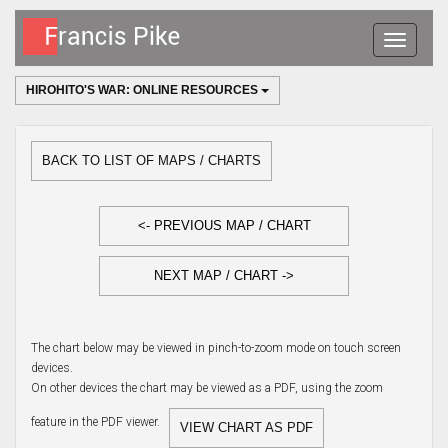
Toggle
navigatio
HIROHITO'S WAR: ONLINE RESOURCES
BACK TO LIST OF MAPS / CHARTS
<- PREVIOUS MAP / CHART
NEXT MAP / CHART ->
The chart below may be viewed in pinch-to-zoom mode on touch screen
devices.
On other devices the chart may be viewed as a PDF, using the zoom
feature in the PDF viewer.
VIEW CHART AS PDF