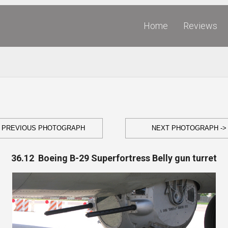
Home
Reviews
- PREVIOUS PHOTOGRAPH
NEXT PHOTOGRAPH ->
36.12 Boeing B-29 Superfortress Belly gun turret