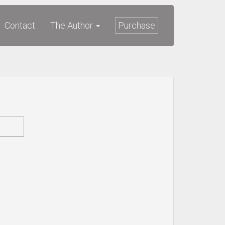
Contact
The Author
Purchase