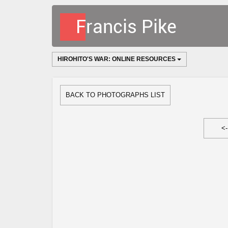
HIROHITO'S WAR: ONLINE RESOURCES
BACK TO PHOTOGRAPHS LIST
<