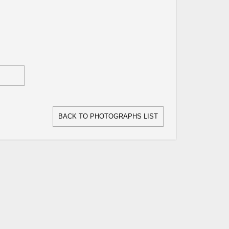
BACK TO PHOTOGRAPHS LIST