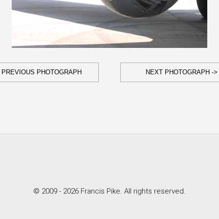
- PREVIOUS PHOTOGRAPH
NEXT PHOTOGRAPH ->
© 2009 - 2026 Francis Pike. All rights reserved.