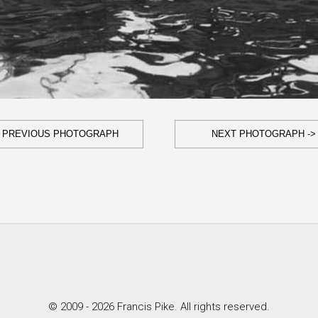
- PREVIOUS PHOTOGRAPH
NEXT PHOTOGRAPH ->
© 2009 - 2026 Francis Pike. All rights reserved.