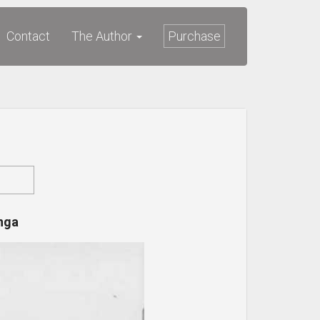
Contact
The Author
Purchase
nga