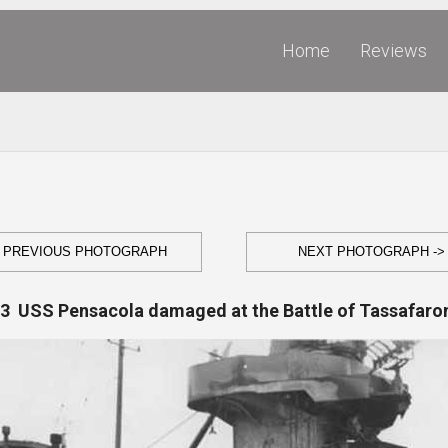
Home
Reviews
- PREVIOUS PHOTOGRAPH
NEXT PHOTOGRAPH ->
.3 USS Pensacola damaged at the Battle of Tassafaro