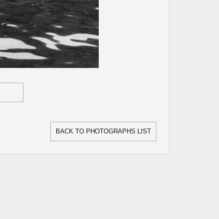
BACK TO PHOTOGRAPHS LIST