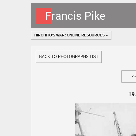
HIROHITO'S WAR: ONLINE RESOURCES
BACK TO PHOTOGRAPHS LIST
<
19