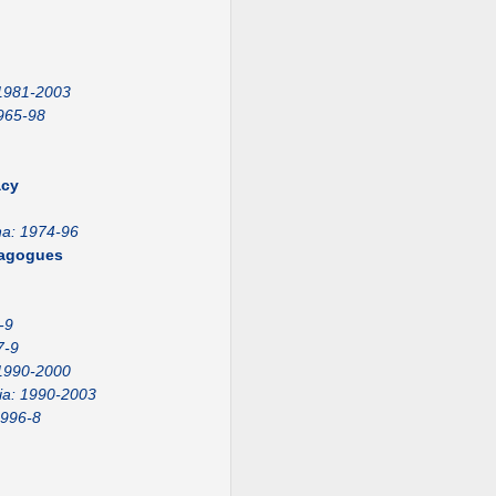
 1981-2003
965-98
acy
na: 1974-96
emagogues
-9
7-9
1990-2000
ia: 1990-2003
1996-8