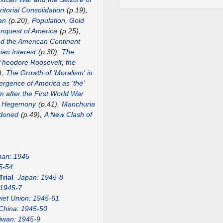
itorial Consolidation
(p.19),
an
(p.20),
Population, Gold
nquest of America
(p.25),
nd the American Continent
ian Interest
(p.30),
The
Theodore Roosevelt, the
),
The Growth of 'Moralism' in
rgence of America as 'the'
m after the First World War
US Hegemony
(p.41),
Manchuria
ndoned
(p.49),
A New Clash of
pan: 1945
5-54
Trial
Japan: 1945-8
 1945-7
iet Union: 1945-61
China: 1945-50
iwan: 1945-9