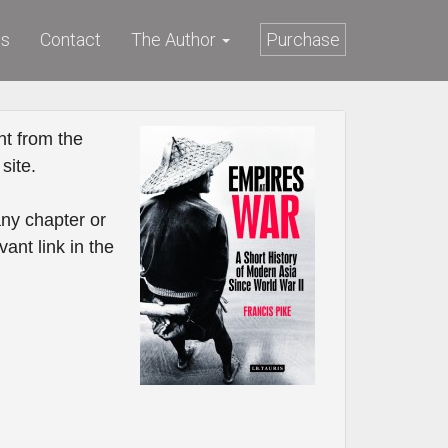
ws
Contact
The Author
Purchase
t from the
site.
ny chapter or
vant link in the