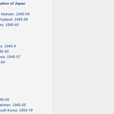
ation of Japan
Vietnam: 1945-54
hailand: 1945-58
nes: 1945-60
a: 1945-9
45-50
sia: 1945-57
-64
945-65
akistan: 1945-65
outh Korea: 1954-79