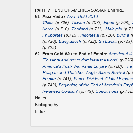
PART V
END OF AMERICA'S ASIAN EMPIRE
61
Asia Redux
Asia: 1990-2010
China
(p.706),
Taiwan
(p.707),
Japan
(p.708),
Korea
(p.710),
Thailand
(p.711),
Malaysia
(p.7
Philippines
(p.715),
Indonesia
(p.716),
Burma
(
(p.720),
Bangladesh
(p.722),
Sri Lanka
(p.723)
(p.725)
62
From Cold War to End of Empire
America-Asi
'To serve and not to dominate the world'
(p.726
America's Post- War Asian Empire
(p.728),
The
Reagan and Thatcher: Anglo-Saxon Revival
(p.
Empire
(p.741),
Peace Dividend: Global Expans
(p.743),
Beginning of the End of America's Empi
Renewed Conflict?
(p.749),
Conclusions
(p.752
Notes
Bibliography
Index