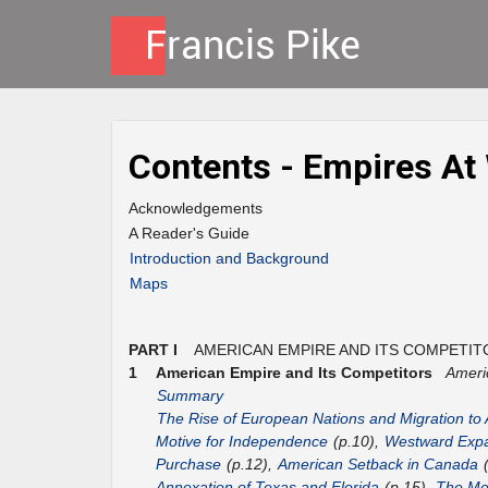
Contents - Empires At
Acknowledgements
A Reader's Guide
Introduction and Background
Maps
PART I
AMERICAN EMPIRE AND ITS COMPETIT
1
American Empire and Its Competitors
Ameri
Summary
The Rise of European Nations and Migration to
Motive for Independence
(p.10),
Westward Expa
Purchase
(p.12),
American Setback in Canada
(
Annexation of Texas and Florida
(p.15),
The Mex