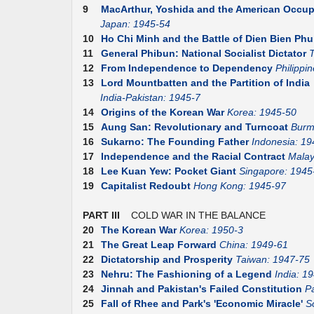
9
MacArthur, Yoshida and the American Occup
Japan: 1945-54
10
Ho Chi Minh and the Battle of Dien Bien Phu
11
General Phibun: National Socialist Dictator
T
12
From Independence to Dependency
Philippi
13
Lord Mountbatten and the Partition of India
India-Pakistan: 1945-7
14
Origins of the Korean War
Korea: 1945-50
15
Aung San: Revolutionary and Turncoat
Burm
16
Sukarno: The Founding Father
Indonesia: 19
17
Independence and the Racial Contract
Malay
18
Lee Kuan Yew: Pocket Giant
Singapore: 1945
19
Capitalist Redoubt
Hong Kong: 1945-97
PART III
COLD WAR IN THE BALANCE
20
The Korean War
Korea: 1950-3
21
The Great Leap Forward
China: 1949-61
22
Dictatorship and Prosperity
Taiwan: 1947-75
23
Nehru: The Fashioning of a Legend
India: 1
24
Jinnah and Pakistan's Failed Constitution
P
25
Fall of Rhee and Park's 'Economic Miracle'
S