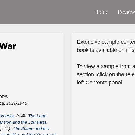
Home
Revie
Extensive sample conten
 War
book is available on this 
To view a sample from a
section, click on the rele
left Contents panel
ORS
ca: 1621-1945
 America
(p.4),
The Land
nsion and the Louisiana
p.14),
The Alamo and the
ican War and the Seizure of