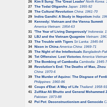
26
Kim II Sung: The 'Great Leader'
North Korea:
27
The Todai Oligarchs
Japan: 1955-92
28
The Cultural Revolution
China: 1961-70
29
Indira Gandhi: A Study in Nepotism
India: 19
30
Kennedy: Vietnam and the Vienna Summit
America-Vietnam: 1954-63
31
'The Year of Living Dangerously'
Indonesia: 
32
LBJ and the Vietnam Quagmire
Vietnam: 196
33
The Trouble with Tigers
Sri Lanka: 1945-94
34
Nixon in China
America-China: 1969-71
35
The Night of the Intellectuals
Bangladesh-Pak
36
Tet Offensive: Lost Victories
America-Vietna
37
The Bombing of Cambodia
Cambodia: 1945-
38
Revolution's End: The Deaths of Mao, Zhou E
China: 1970-6
39
The Murder of Aquino: The Disgrace of Fer
Philippines: 1960-86
40
Coups d'Etat: A Way of Life
Thailand: 1958-9
41
Zulfikar Ali Bhutto and General Mohammed Z
Pakistan: 1973-88
42
Pol Pot: Deconstructionism and Genocide
C