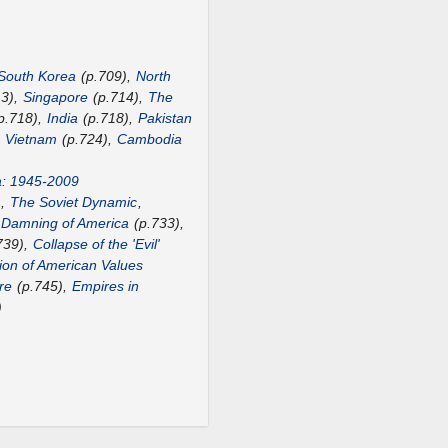
South Korea
(p.709),
North
13),
Singapore
(p.714),
The
p.718),
India
(p.718),
Pakistan
,
Vietnam
(p.724),
Cambodia
a: 1945-2009
),
The Soviet Dynamic
,
 Damning of America
(p.733),
739),
Collapse of the 'Evil'
ion of American Values
re
(p.745),
Empires in
)