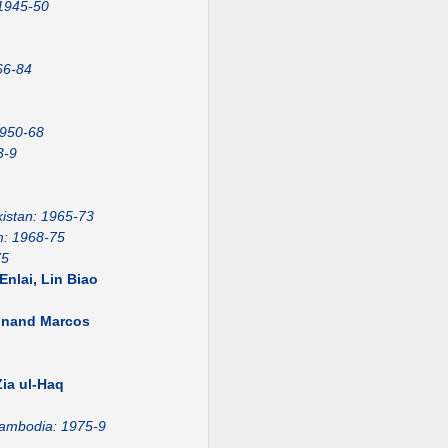
 1945-50
66-84
1950-68
3-9
istan: 1965-73
m: 1968-75
75
nlai, Lin Biao
dinand Marcos
1
ia ul-Haq
ambodia: 1975-9