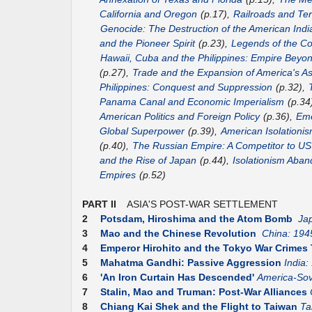
California and Oregon
(p.17),
Railroads and Terr
Genocide: The Destruction of the American Indi
and the Pioneer Spirit
(p.23),
Legends of the Co
Hawaii, Cuba and the Philippines: Empire Beyo
(p.27),
Trade and the Expansion of America's As
Philippines: Conquest and Suppression
(p.32),
Panama Canal and Economic Imperialism
(p.34
American Politics and Foreign Policy
(p.36),
Eme
Global Superpower
(p.39),
American Isolationis
(p.40),
The Russian Empire: A Competitor to 
and the Rise of Japan
(p.44),
Isolationism Aba
Empires
(p.52)
PART II
ASIA'S POST-WAR SETTLEMENT
2
Potsdam, Hiroshima and the Atom Bomb
Ja
3
Mao and the Chinese Revolution
China: 194
4
Emperor Hirohito and the Tokyo War Crimes 
5
Mahatma Gandhi: Passive Aggression
India:
6
'An Iron Curtain Has Descended'
America-Sov
7
Stalin, Mao and Truman: Post-War Alliances
8
Chiang Kai Shek and the Flight to Taiwan
Ta