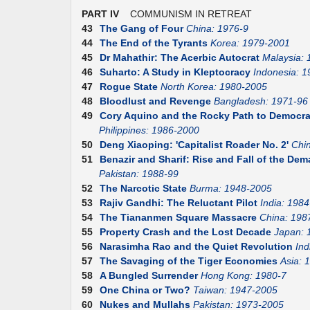
PART IV
COMMUNISM IN RETREAT
43
The Gang of Four
China: 1976-9
44
The End of the Tyrants
Korea: 1979-2001
45
Dr Mahathir: The Acerbic Autocrat
Malaysia:
46
Suharto: A Study in Kleptocracy
Indonesia: 1
47
Rogue State
North Korea: 1980-2005
48
Bloodlust and Revenge
Bangladesh: 1971-96
49
Cory Aquino and the Rocky Path to Democr
Philippines: 1986-2000
50
Deng Xiaoping: 'Capitalist Roader No. 2'
Chi
51
Benazir and Sharif: Rise and Fall of the D
Pakistan: 1988-99
52
The Narcotic State
Burma: 1948-2005
53
Rajiv Gandhi: The Reluctant Pilot
India: 1984
54
The Tiananmen Square Massacre
China: 198
55
Property Crash and the Lost Decade
Japan: 
56
Narasimha Rao and the Quiet Revolution
Ind
57
The Savaging of the Tiger Economies
Asia: 
58
A Bungled Surrender
Hong Kong: 1980-7
59
One China or Two?
Taiwan: 1947-2005
60
Nukes and Mullahs
Pakistan: 1973-2005